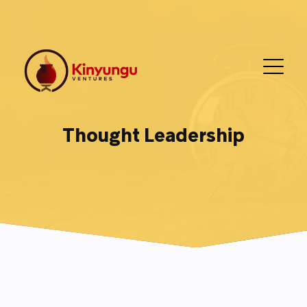
Thought Leadership