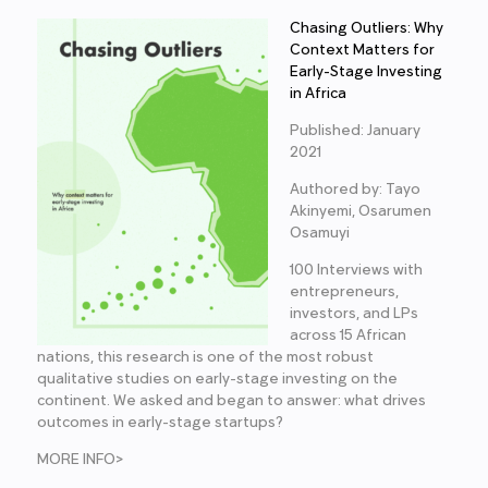
Chasing Outliers: Why
Context Matters for
Early-Stage Investing
in Africa
Published: January
2021
Authored by: Tayo
Akinyemi, Osarumen
Osamuyi
100 Interviews with
entrepreneurs,
investors, and LPs
across 15 African
nations, this research is one of the most robust
qualitative studies on early-stage investing on the
continent. We asked and began to answer: what drives
outcomes in early-stage startups?
MORE INFO>