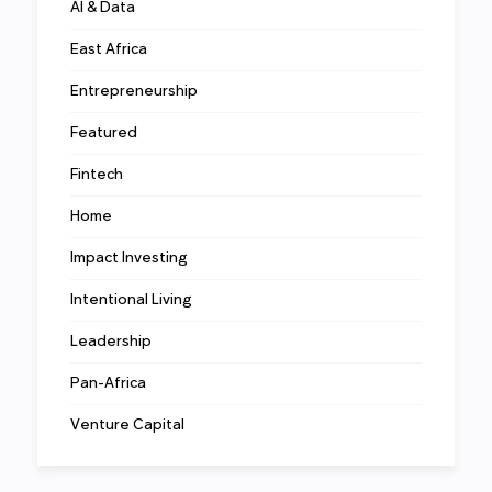
AI & Data
East Africa
Entrepreneurship
Featured
Fintech
Home
Impact Investing
Intentional Living
Leadership
Pan-Africa
Venture Capital