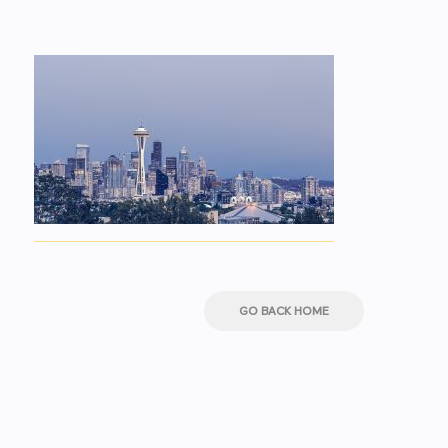
GO BACK HOME