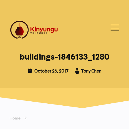
buildings-1846133_1280
October 26, 2017
Tony Chen
Home
→