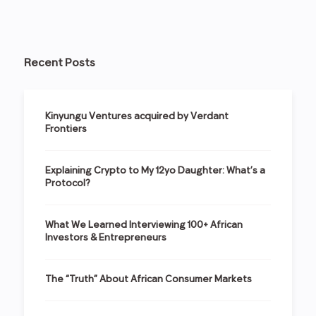
Recent Posts
Kinyungu Ventures acquired by Verdant
Frontiers
Explaining Crypto to My 12yo Daughter: What’s a
Protocol?
What We Learned Interviewing 100+ African
Investors & Entrepreneurs
The “Truth” About African Consumer Markets