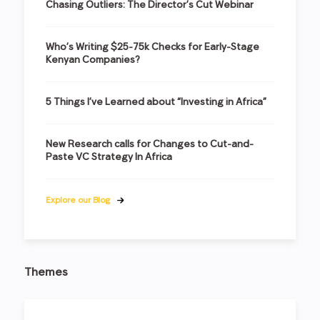
Chasing Outliers: The Director’s Cut Webinar
Who’s Writing $25-75k Checks for Early-Stage
Kenyan Companies?
5 Things I’ve Learned about “Investing in Africa”
New Research calls for Changes to Cut-and-
Paste VC Strategy In Africa
Explore our Blog
Themes