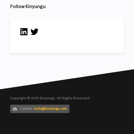
Follow Kinyungu
LinkedIn
Twitter
Copyright © 2021 Kinyungu. All Rights Reserved.
Contact:
hello@kinyungu.com