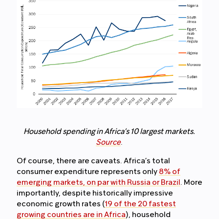
Household spending in Africa’s 10 largest markets.
Source
.
Of course, there are caveats. Africa’s total
consumer expenditure represents only
8% of
emerging markets, on par with Russia or Brazil
. More
importantly, despite historically impressive
economic growth rates (
19 of the 20 fastest
growing countries are in Africa
), household