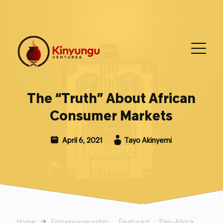
The “Truth” About African
Consumer Markets
April 6, 2021
Tayo Akinyemi
Home
→
Entrepreneurship
Featured
Pan-Africa