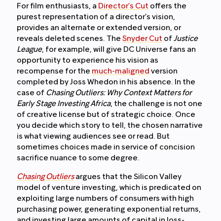
For film enthusiasts, a
Director’s Cut
offers the
purest representation of a director’s vision,
provides an alternate or extended version, or
reveals deleted scenes. The
Snyder Cut
of
Justice
League
, for example, will give DC Universe fans an
opportunity to experience his vision as
recompense for the
much-maligned
version
completed by Joss Whedon in his absence. In the
case of
Chasing Outliers: Why Context Matters for
Early Stage Investing Africa
, the challenge is not one
of creative license but of strategic choice. Once
you decide which story to tell, the chosen narrative
is what viewing audiences see or read. But
sometimes choices made in service of concision
sacrifice nuance to some degree.
Chasing Outliers
argues that the Silicon Valley
model of venture investing, which is predicated on
exploiting large numbers of consumers with high
purchasing power, generating exponential returns,
and investing large amounts of capital in loss-