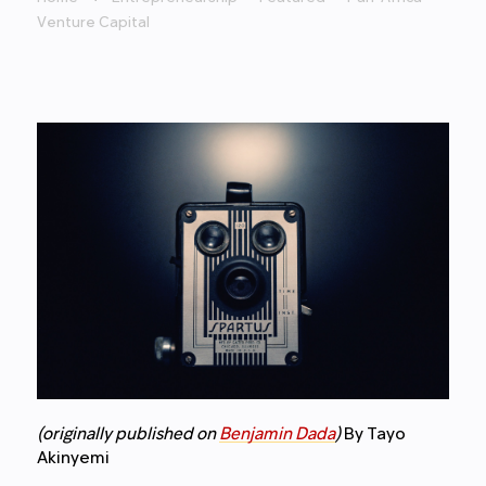
Venture Capital
(originally published on
Benjamin Dada
)
By Tayo
Akinyemi