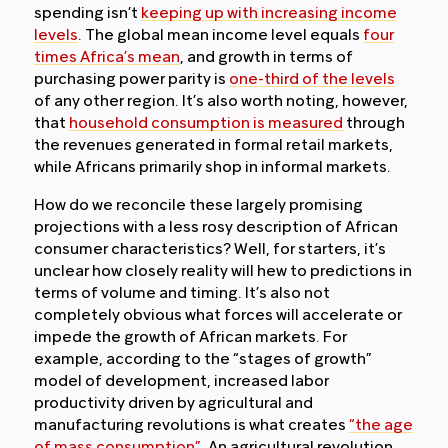
spending isn’t
keeping up with increasing income
levels
. The global mean income level equals
four
times Africa’s mean
, and growth in terms of
purchasing power parity is
one-third of the levels
of any other region. It’s also worth noting, however,
that
household consumption is measured
through
the revenues generated in formal retail markets,
while Africans primarily shop in informal markets.
How do we reconcile these largely promising
projections with a less rosy description of African
consumer characteristics? Well, for starters, it’s
unclear how closely reality will hew to predictions in
terms of volume and timing. It’s also not
completely obvious what forces will accelerate or
impede the growth of African markets. For
example, according to the “stages of growth”
model of development, increased labor
productivity driven by agricultural and
manufacturing revolutions is what creates
“the age