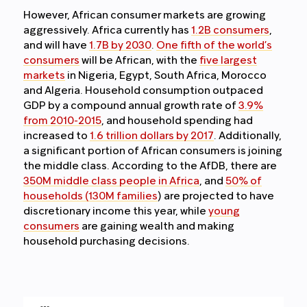
However, African consumer markets are growing
aggressively. Africa currently has
1.2B consumers
,
and will have
1.7B by 2030
.
One fifth of the world’s
consumers
will be African,
with the
five largest
markets
in Nigeria, Egypt, South Africa, Morocco
and Algeria. Household consumption outpaced
GDP by a compound annual growth rate of
3.9%
from 2010-2015
, and household spending had
increased to
1.6 trillion dollars by 2017
. Additionally,
a significant portion of African consumers is joining
the middle class. According to the AfDB, there are
350M middle class people in Africa
, and
50% of
households (130M families
) are projected to have
discretionary income this year, while
young
consumers
are gaining wealth and making
household purchasing decisions.