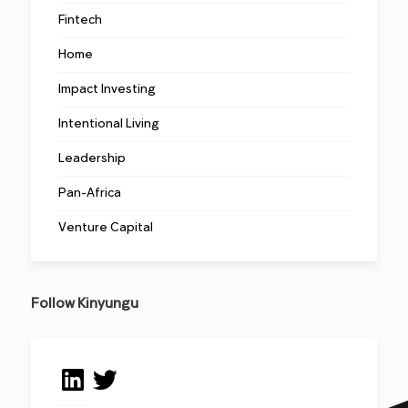
Fintech
Home
Impact Investing
Intentional Living
Leadership
Pan-Africa
Venture Capital
Follow Kinyungu
LinkedIn
Twitter