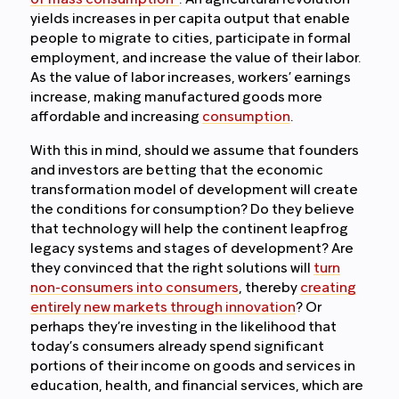
of mass consumption”
. An agricultural revolution
yields increases in per capita output that enable
people to migrate to cities, participate in formal
employment, and increase the value of their labor.
As the value of labor increases, workers’ earnings
increase, making manufactured goods more
affordable and increasing
consumption
.
With this in mind, should we assume that founders
and investors are betting that the economic
transformation model of development will create
the conditions for consumption? Do they believe
that technology will help the continent leapfrog
legacy systems and stages of development? Are
they convinced that the right solutions will
turn
non-consumers into consumers
, thereby
creating
entirely new markets through innovation
? Or
perhaps they’re investing in the likelihood that
today’s consumers already spend significant
portions of their income on goods and services in
education, health, and financial services, which are