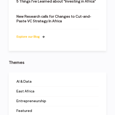
5 Things I’ve Learned about “Investing in Africa”
New Research calls for Changes to Cut-and-
Paste VC Strategy In Africa
Explore our Blog
Themes
AI & Data
East Africa
Entrepreneurship
Featured