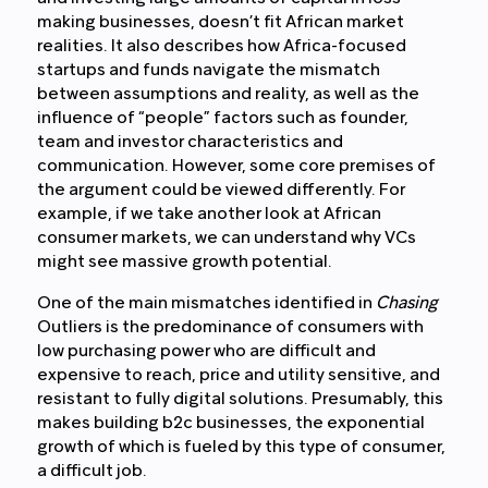
making businesses, doesn’t fit African market
realities. It also describes how Africa-focused
startups and funds navigate the mismatch
between assumptions and reality, as well as the
influence of “people” factors such as founder,
team and investor characteristics and
communication. However, some core premises of
the argument could be viewed differently. For
example, if we take another look at African
consumer markets, we can understand why VCs
might see massive growth potential.
One of the main mismatches identified in
Chasing
Outliers is the predominance of consumers with
low purchasing power who are difficult and
expensive to reach, price and utility sensitive, and
resistant to fully digital solutions. Presumably, this
makes building b2c businesses, the exponential
growth of which is fueled by this type of consumer,
a difficult job.