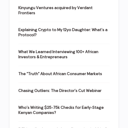
Kinyungu Ventures acquired by Verdant
Frontiers
Explaining Crypto to My 12yo Daughter: What’s a
Protocol?
What We Learned Interviewing 100+ African
Investors & Entrepreneurs
The “Truth” About African Consumer Markets
Chasing Outliers: The Director’s Cut Webinar
Who’s Writing $25-75k Checks for Early-Stage
Kenyan Companies?