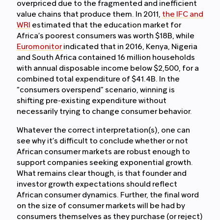
overpriced due to the fragmented and inefficient
value chains that produce them. In 2011,
the IFC and
WRI
estimated that the education market for
Africa’s poorest consumers was worth $18B, while
Euromonitor
indicated that in 2016, Kenya, Nigeria
and South Africa contained 16 million households
with annual disposable income below $2,500, for a
combined total expenditure of $41.4B. In the
“consumers overspend” scenario, winning is
shifting pre-existing expenditure without
necessarily trying to change consumer behavior.
Whatever the correct interpretation(s), one can
see why it’s difficult to conclude whether or not
African consumer markets are robust enough to
support companies seeking exponential growth.
What remains clear though, is that founder and
investor growth expectations should reflect
African consumer dynamics. Further, the final word
on the size of consumer markets will be had by
consumers themselves as they purchase (or reject)