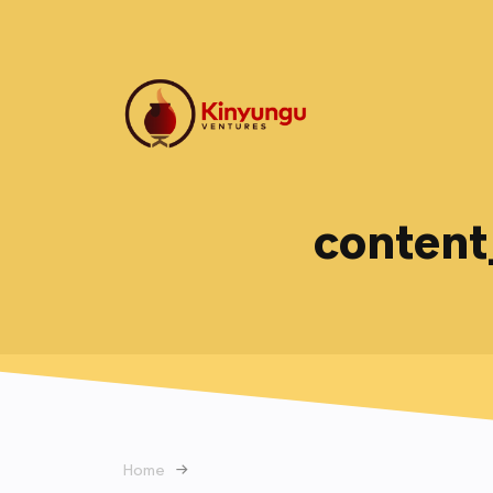
content
Home
→