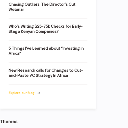
Chasing Outliers: The Director’s Cut
Webinar
Who’s Writing $25-75k Checks for Early-
Stage Kenyan Companies?
5 Things I’ve Learned about “Investing in
Africa”
New Research calls for Changes to Cut-
and-Paste VC Strategy In Africa
Explore our Blog
Themes