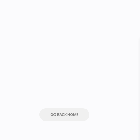
GO BACK HOME