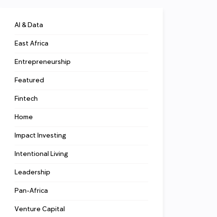
AI & Data
East Africa
Entrepreneurship
Featured
Fintech
Home
Impact Investing
Intentional Living
Leadership
Pan-Africa
Venture Capital