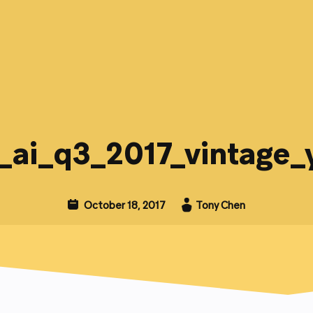
_ai_q3_2017_vintage_
October 18, 2017
Tony Chen