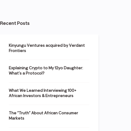
Recent Posts
Kinyungu Ventures acquired by Verdant
Frontiers
Explaining Crypto to My 12yo Daughter:
What’s a Protocol?
What We Learned Interviewing 100+
African Investors & Entrepreneurs
The “Truth” About African Consumer
Markets