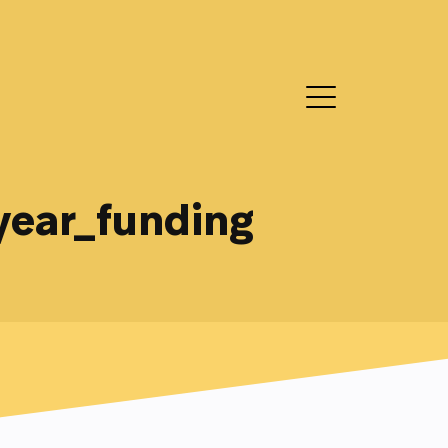
year_funding