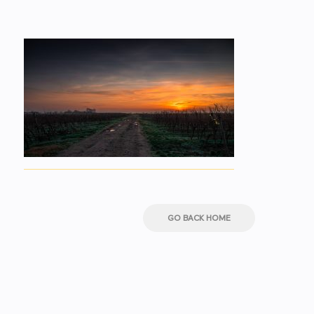
GO BACK HOME