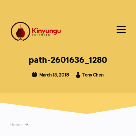
path-2601636_1280
March 13, 2018
Tony Chen
Home
→