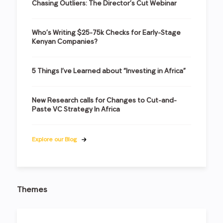
Chasing Outliers: The Director’s Cut Webinar
Who’s Writing $25-75k Checks for Early-Stage
Kenyan Companies?
5 Things I’ve Learned about “Investing in Africa”
New Research calls for Changes to Cut-and-
Paste VC Strategy In Africa
Explore our Blog
Themes