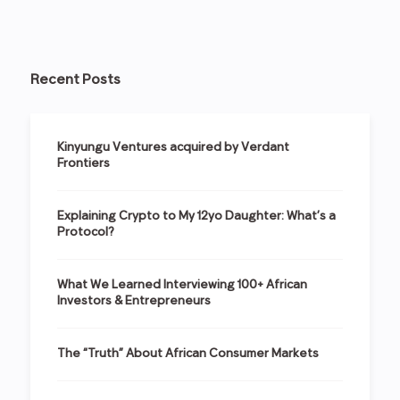
Recent Posts
Kinyungu Ventures acquired by Verdant
Frontiers
Explaining Crypto to My 12yo Daughter: What’s a
Protocol?
What We Learned Interviewing 100+ African
Investors & Entrepreneurs
The “Truth” About African Consumer Markets