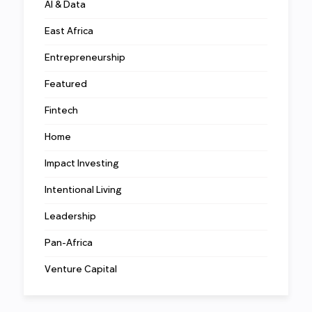
AI & Data
East Africa
Entrepreneurship
Featured
Fintech
Home
Impact Investing
Intentional Living
Leadership
Pan-Africa
Venture Capital