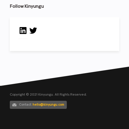
Follow Kinyungu
LinkedIn
Twitter
Copyright © 2021 Kinyungu. All Rights Reserved.
Contact:
hello@kinyungu.com